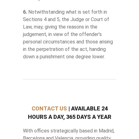
6.
Notwithstanding what is set forth in
Sections 4 and 5, the Judge or Court of
Law, may, giving the reasons in the
judgement, in view of the offender’s
personal circumstances and those arising
in the perpetration of the act, handing
down a punishment one degree lower.
CONTACT US
| AVAILABLE 24
HOURS A DAY, 365 DAYS A YEAR
With offices strategically based in Madrid,
Barcelona and Valencia, providing quality