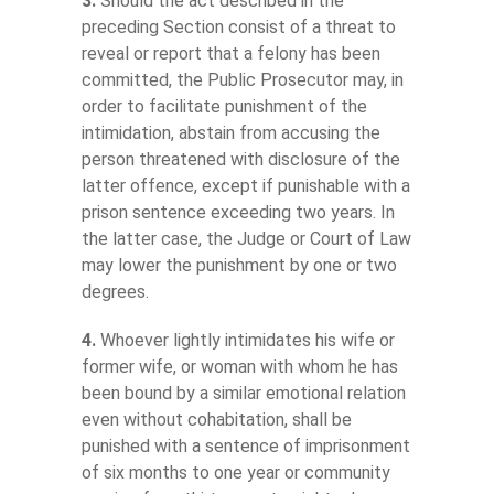
3.
Should the act described in the
preceding Section consist of a threat to
reveal or report that a felony has been
committed, the Public Prosecutor may, in
order to facilitate punishment of the
intimidation, abstain from accusing the
person threatened with disclosure of the
latter offence, except if punishable with a
prison sentence exceeding two years. In
the latter case, the Judge or Court of Law
may lower the punishment by one or two
degrees.
4.
Whoever lightly intimidates his wife or
former wife, or woman with whom he has
been bound by a similar emotional relation
even without cohabitation, shall be
punished with a sentence of imprisonment
of six months to one year or community