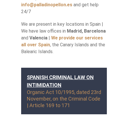
info@palladinopellon.es
and get help
24/7
We are present in key locations in Spain |
We have law offices in
Madrid, Barcelona
and
Valencia
|
We provide our services
all over Spain
, the Canary Islands and the
Balearic Islands.
SPANISH CRIMINAL LAW ON
INTIMIDATION
Organic Act 10/1995, dated 23rd
November, on the Criminal Code
| Article 169 to 171