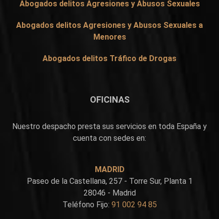
Abogados delitos Agresiones y Abusos Sexuales
Abogados delitos Agresiones y Abusos Sexuales a
Menores
Abogados delitos Tráfico de Drogas
OFICINAS
Nuestro despacho presta sus servicios en toda España y
cuenta con sedes en:
MADRID
Paseo de la Castellana, 257 - Torre Sur, Planta 1
28046 - Madrid
Teléfono Fijo:
91 002 94 85