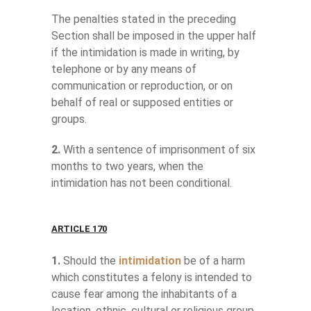
The penalties stated in the preceding
Section shall be imposed in the upper half
if the intimidation is made in writing, by
telephone or by any means of
communication or reproduction, or on
behalf of real or supposed entities or
groups.
2.
With a sentence of imprisonment of six
months to two years, when the
intimidation has not been conditional.
ARTICLE 170
1.
Should the
intimidation
be of a harm
which constitutes a felony is intended to
cause fear among the inhabitants of a
location, ethnic, cultural or religious group,