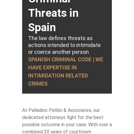
Threats in
Spain
The law defines threats as
actions intended to intimidate
or coerce another person
SPANISH CRIMINAL CODE | WE
HAVE EXPERTISE IN
INTIMIDATION RELATED
CRIMES
At Palladino Pellón & Associates, our
dedicated attorneys fight for the best
possible outcome in your case. With over a
combined 20 years of courtroom