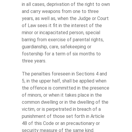
in all cases, deprivation of the right to own
and carry weapons from one to three
years, as well as, when the Judge or Court
of Law sees it fit in the interest of the
minor or incapacitated person, special
barring from exercise of parental rights,
guardianship, care, safekeeping or
fostership for a term of six months to
three years.
The penalties foreseen in Sections 4 and
5, in the upper half, shall be applied when
the offence is committed in the presence
of minors, or when it takes place in the
common dwelling or in the dwelling of the
victim, or is perpetrated in breach of a
punishment of those set forth in Article
48 of this Code or an precautionary or
security measure of the same kind.