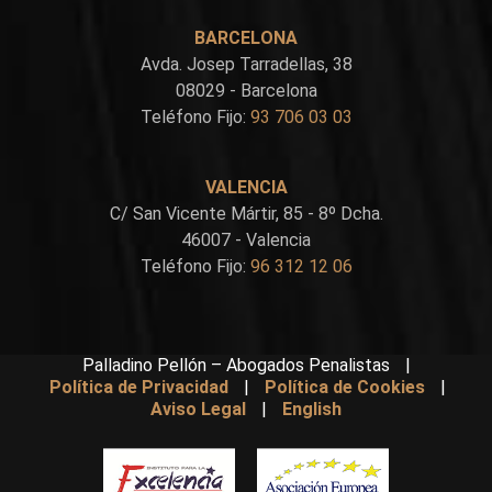
BARCELONA
Avda. Josep Tarradellas, 38
08029 - Barcelona
Teléfono Fijo:
93 706 03 03
VALENCIA
C/ San Vicente Mártir, 85 - 8º Dcha.
46007 - Valencia
Teléfono Fijo:
96 312 12 06
Palladino Pellón – Abogados Penalistas
|
Política de Privacidad
|
Política de Cookies
|
Aviso Legal
|
English