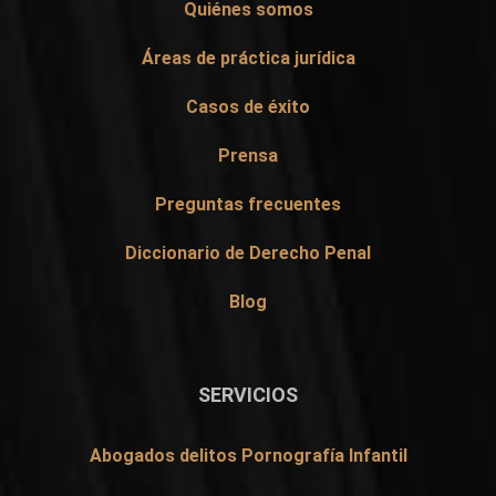
Quiénes somos
Áreas de práctica jurídica
Casos de éxito
Prensa
Preguntas frecuentes
Diccionario de Derecho Penal
Blog
SERVICIOS
Abogados delitos Pornografía Infantil