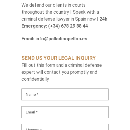
We defend our clients in courts
throughout the country | Speak with a
criminal defense lawyer in Spain now |
24h
Emergency: (+34) 678 29 88 44
Email: info@palladinopellon.es
SEND US YOUR LEGAL INQUIRY
Fill out this form and a criminal defense
expert will contact you promptly and
confidentially