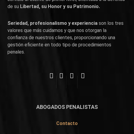
de su
Libertad, su Honor y su Patrimonio.
Seriedad, profesionalismo y experiencia
son los tres
valores que más cuidamos y que nos otorgan la
confianza de nuestros clientes, proporcionando una
gestión eficiente en todo tipo de procedimientos
penales.
ABOGADOS PENALISTAS
Contacto