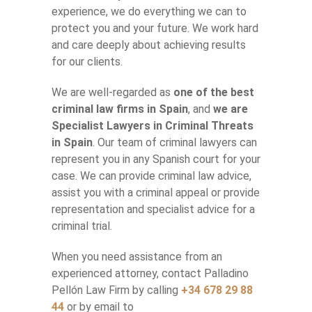
experience, we do everything we can to
protect you and your future. We work hard
and care deeply about achieving results
for our clients.
We are well-regarded as
one of the best
criminal law firms in Spain
, and
we are
Specialist Lawyers in Criminal Threats
in Spain
. Our team of criminal lawyers can
represent you in any Spanish court for your
case. We can provide criminal law advice,
assist you with a criminal appeal or provide
representation and specialist advice for a
criminal trial.
When you need assistance from an
experienced attorney, contact Palladino
Pellón Law Firm by calling
+34 678 29 88
44
or by email to