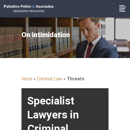
On intimidation
Inicio
»
Criminal Law
»
Threats
Specialist
Lawyers in
Criminal