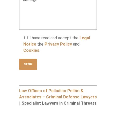
I have read and accept the
Legal
Notice
the
Privacy Policy
and
Cookies
.
Law Offices of Palladino Pellón &
Associates – Criminal Defense Lawyers
|
Specialist Lawyers in Criminal Threats