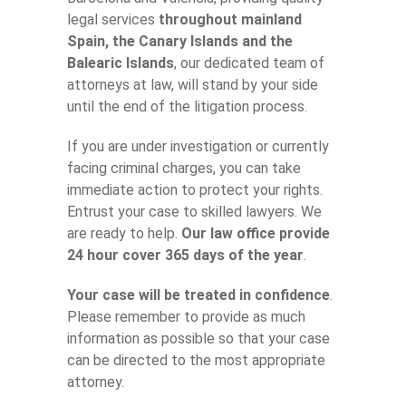
legal services
throughout mainland
Spain, the Canary Islands and the
Balearic Islands
, our dedicated team of
attorneys at law, will stand by your side
until the end of the litigation process.
If you are under investigation or currently
facing criminal charges, you can take
immediate action to protect your rights.
Entrust your case to skilled lawyers. We
are ready to help.
Our law office provide
24 hour cover 365 days of the year
.
Your case will be treated in confidence
.
Please remember to provide as much
information as possible so that your case
can be directed to the most appropriate
attorney.