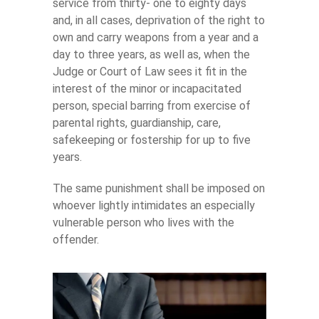
service from thirty- one to eighty days
and, in all cases, deprivation of the right to
own and carry weapons from a year and a
day to three years, as well as, when the
Judge or Court of Law sees it fit in the
interest of the minor or incapacitated
person, special barring from exercise of
parental rights, guardianship, care,
safekeeping or fostership for up to five
years.
The same punishment shall be imposed on
whoever lightly intimidates an especially
vulnerable person who lives with the
offender.