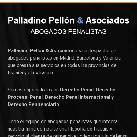
Palladino Pellón & Asociados
es un despacho de
abogados penalistas en
Madrid
,
Barcelona
y
Valencia
que presta sus servicios en todas las provincias de
España y el extranjero.
Somos especialistas en
Derecho Penal, Derecho
Procesal Penal, Derecho Penal Internacional y
Derecho Penitenciario.
Todo el equipo de abogados penalistas que integra
nuestra firma comparte una filosofía de trabajo y
servicio al cliente de primer nivel, orientada a la defensa