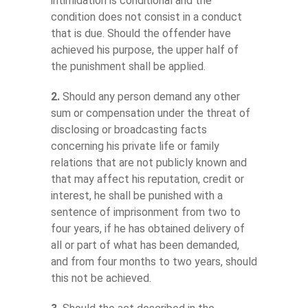
intimidation is conditional and the
condition does not consist in a conduct
that is due. Should the offender have
achieved his purpose, the upper half of
the punishment shall be applied.
2.
Should any person demand any other
sum or compensation under the threat of
disclosing or broadcasting facts
concerning his private life or family
relations that are not publicly known and
that may affect his reputation, credit or
interest, he shall be punished with a
sentence of imprisonment from two to
four years, if he has obtained delivery of
all or part of what has been demanded,
and from four months to two years, should
this not be achieved.