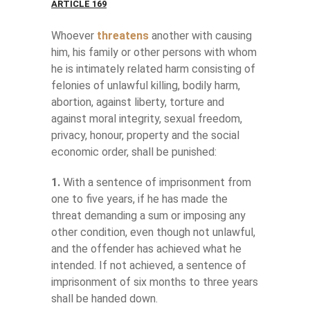
ARTICLE 169
Whoever
threatens
another with causing
him, his family or other persons with whom
he is intimately related harm consisting of
felonies of unlawful killing, bodily harm,
abortion, against liberty, torture and
against moral integrity, sexual freedom,
privacy, honour, property and the social
economic order, shall be punished:
1.
With a sentence of imprisonment from
one to five years, if he has made the
threat demanding a sum or imposing any
other condition, even though not unlawful,
and the offender has achieved what he
intended. If not achieved, a sentence of
imprisonment of six months to three years
shall be handed down.