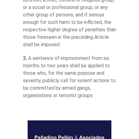
or a social or professional group, or any
other group of persons, and if serious
enough for such harm to be inflicted, the
respective higher degree of penalties than
those foreseen in the preceding Article
shall be imposed.
2.
A sentence of imprisonment from six
months to two years shall be applied to
those who, for the same purpose and
severity, publicly call for violent actions to
be committed by armed gangs,
organisations or terrorist groups.