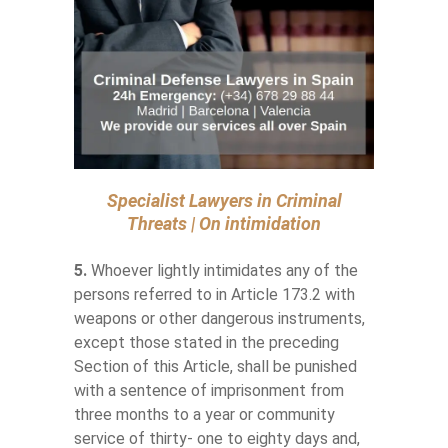
Specialist Lawyers in Criminal
Threats | On intimidation
5.
Whoever lightly intimidates any of the
persons referred to in Article 173.2 with
weapons or other dangerous instruments,
except those stated in the preceding
Section of this Article, shall be punished
with a sentence of imprisonment from
three months to a year or community
service of thirty- one to eighty days and,