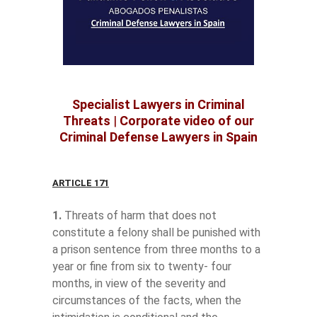
Specialist Lawyers in Criminal
Threats
|
Corporate video of our
Criminal Defense Lawyers in Spain
ARTICLE 171
1.
Threats of harm that does not
constitute a felony shall be punished with
a prison sentence from three months to a
year or fine from six to twenty- four
months, in view of the severity and
circumstances of the facts, when the