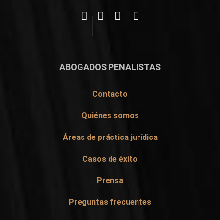
ABOGADOS PENALISTAS
Contacto
Quiénes somos
Áreas de práctica jurídica
Casos de éxito
Prensa
Preguntas frecuentes