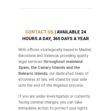
CONTACT US
| AVAILABLE 24
HOURS A DAY, 365 DAYS A YEAR
With offices strategically based in Madrid,
Barcelona and Valencia, providing quality
legal services
throughout mainland
Spain, the Canary Islands and the
Balearic Islands
, our dedicated team of
attorneys at law, will stand by your side
until the end of the litigation process.
If you are under investigation or currently
facing criminal charges, you can take
immediate action to protect your rights.