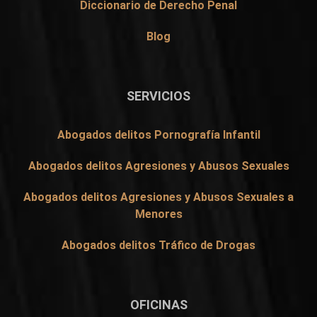
Diccionario de Derecho Penal
Blog
SERVICIOS
Abogados delitos Pornografía Infantil
Abogados delitos Agresiones y Abusos Sexuales
Abogados delitos Agresiones y Abusos Sexuales a
Menores
Abogados delitos Tráfico de Drogas
OFICINAS