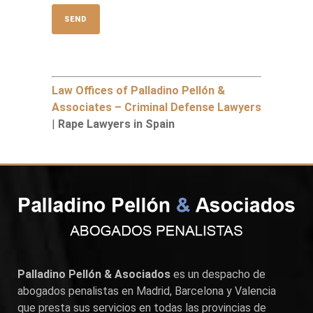
Law Offices of Palladino Pellón &
Associates – Criminal Defense Lawyers
|
Rape Lawyers in Spain
Palladino Pellón & Asociados
es un despacho de
abogados penalistas en
Madrid
,
Barcelona
y
Valencia
que presta sus servicios en todas las provincias de