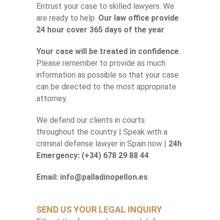
Entrust your case to skilled lawyers. We
are ready to help.
Our law office provide
24 hour cover 365 days of the year
.
Your case will be treated in confidence
.
Please remember to provide as much
information as possible so that your case
can be directed to the most appropriate
attorney.
We defend our clients in courts
throughout the country | Speak with a
criminal defense lawyer in Spain now |
24h
Emergency: (+34) 678 29 88 44
Email: info@palladinopellon.es
SEND US YOUR LEGAL INQUIRY