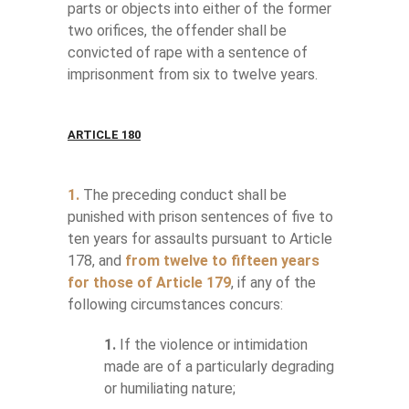
parts or objects into either of the former
two orifices, the offender shall be
convicted of rape with a sentence of
imprisonment from six to twelve years.
ARTICLE 180
1.
The preceding conduct shall be
punished with prison sentences of five to
ten years for assaults pursuant to Article
178, and
from twelve to fifteen years
for those of Article 179
, if any of the
following circumstances concurs:
1.
If the violence or intimidation
made are of a particularly degrading
or humiliating nature;