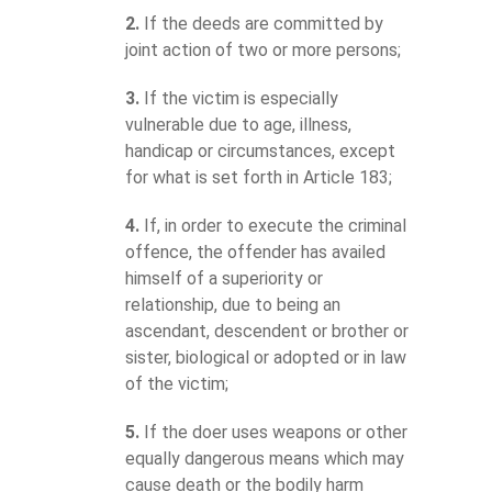
2.
If the deeds are committed by
joint action of two or more persons;
3.
If the victim is especially
vulnerable due to age, illness,
handicap or circumstances, except
for what is set forth in Article 183;
4.
If, in order to execute the criminal
offence, the offender has availed
himself of a superiority or
relationship, due to being an
ascendant, descendent or brother or
sister, biological or adopted or in law
of the victim;
5.
If the doer uses weapons or other
equally dangerous means which may
cause death or the bodily harm