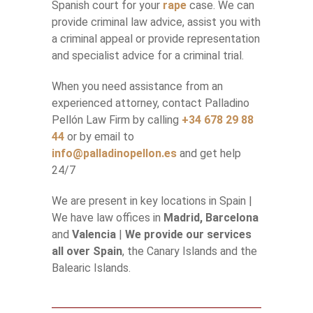
Spanish court for your
rape
case. We can
provide criminal law advice, assist you with
a criminal appeal or provide representation
and specialist advice for a criminal trial.
When you need assistance from an
experienced attorney, contact Palladino
Pellón Law Firm by calling
+34 678 29 88
44
or by email to
info@palladinopellon.es
and get help
24/7
We are present in key locations in Spain |
We have law offices in
Madrid, Barcelona
and
Valencia
|
We provide our services
all over Spain
, the Canary Islands and the
Balearic Islands.