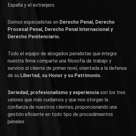
España y el extranjero.
Somos especialistas en
Derecho Penal, Derecho
Procesal Penal, Derecho Penal Internacional y
Derecho Penitenciario.
Todo el equipo de abogados penalistas que integra
nuestra firma comparte una filosofía de trabajo y
servicio al cliente de primer nivel, orientada a la defensa
de su
Libertad, su Honor y su Patrimonio.
Seriedad, profesionalismo y experiencia
son los tres
valores que más cuidamos y que nos otorgan la
confianza de nuestros clientes, proporcionando una
gestión eficiente en todo tipo de procedimientos
penales.