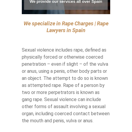
We specialize in Rape Charges | Rape
Lawyers in Spain
Sexual violence includes rape, defined as
physically forced or otherwise coerced
penetration – even if slight – of the vulva
or anus, using a penis, other body parts or
an object. The attempt to do so is known
as attempted rape. Rape of a person by
two or more perpetrators is known as
gang rape. Sexual violence can include
other forms of assault involving a sexual
organ, including coerced contact between
the mouth and penis, vulva or anus.