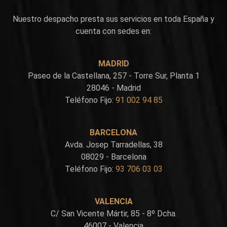
Nuestro despacho presta sus servicios en toda España y
cuenta con sedes en:
MADRID
Paseo de la Castellana, 257 - Torre Sur, Planta 1
28046 - Madrid
Teléfono Fijo:
91 002 94 85
BARCELONA
Avda. Josep Tarradellas, 38
08029 - Barcelona
Teléfono Fijo:
93 706 03 03
VALENCIA
C/ San Vicente Mártir, 85 - 8º Dcha.
46007 - Valencia