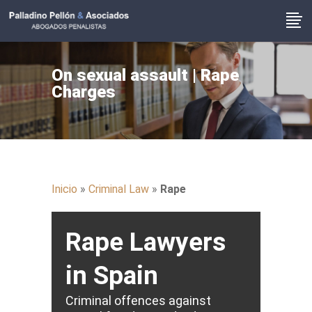
On sexual assault | Rape
Charges
Inicio
»
Criminal Law
»
Rape
Rape Lawyers
in Spain
Criminal offences against