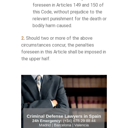
foreseen in Articles 149 and 150 of
this Code, without prejudice to the
relevant punishment for the death or
bodily harm caused.
2.
Should two or more of the above
circumstances concur, the penalties
foreseen in this Article shall be imposed in
the upper half.