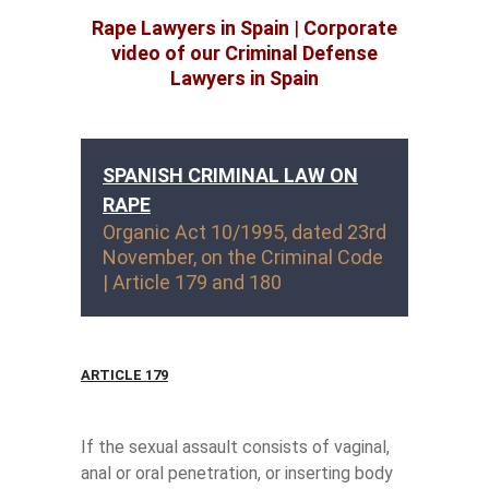
Rape Lawyers in Spain
|
Corporate
video of our Criminal Defense
Lawyers in Spain
SPANISH CRIMINAL LAW ON
RAPE
Organic Act 10/1995, dated 23rd
November, on the Criminal Code
| Article 179 and 180
ARTICLE 179
If the sexual assault consists of vaginal,
anal or oral penetration, or inserting body