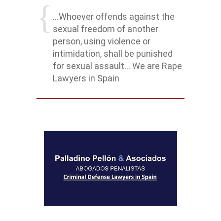
...Whoever offends against the
sexual freedom of another
person, using violence or
intimidation, shall be punished
for sexual assault... We are Rape
Lawyers in Spain