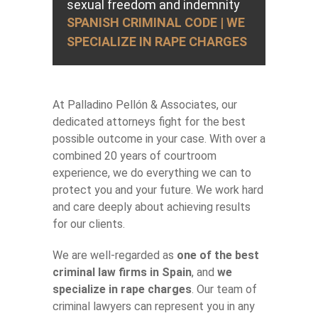
sexual freedom and indemnity
SPANISH CRIMINAL CODE | WE
SPECIALIZE IN RAPE CHARGES
At Palladino Pellón & Associates, our
dedicated attorneys fight for the best
possible outcome in your case. With over a
combined 20 years of courtroom
experience, we do everything we can to
protect you and your future. We work hard
and care deeply about achieving results
for our clients.
We are well-regarded as
one of the best
criminal law firms in Spain
, and
we
specialize in rape charges
. Our team of
criminal lawyers can represent you in any