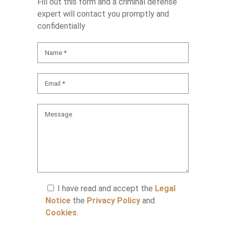
Fill out this form and a criminal defense
expert will contact you promptly and
confidentially
I have read and accept the
Legal
Notice
the
Privacy Policy
and
Cookies
.