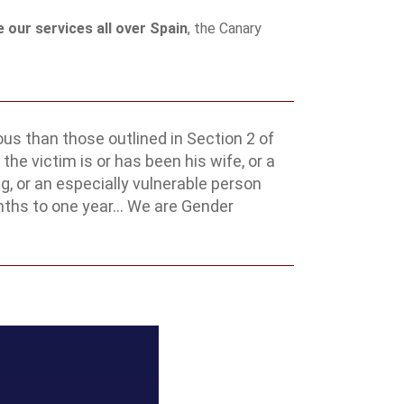
 our services all over Spain
, the Canary
us than those outlined in Section 2 of
the victim is or has been his wife, or a
, or an especially vulnerable person
nths to one year... We are Gender