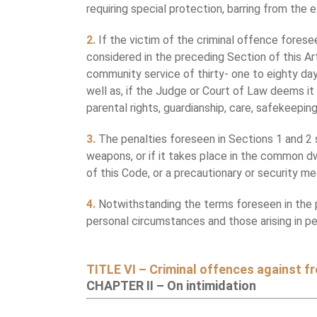
requiring special protection, barring from the e
2.
If the victim of the criminal offence forese
considered in the preceding Section of this Ar
community service of thirty- one to eighty days
well as, if the Judge or Court of Law deems it 
parental rights, guardianship, care, safekeepin
3.
The penalties foreseen in Sections 1 and 2 sh
weapons, or if it takes place in the common dwe
of this Code, or a precautionary or security m
4.
Notwithstanding the terms foreseen in the pr
personal circumstances and those arising in 
TITLE VI – Criminal offences against 
CHAPTER II – On intimidation