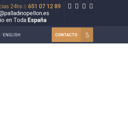
cias 24hs
651 07 12 89
@palladinopellon.es
cio en Toda
España
CONTACTO
ENGLISH