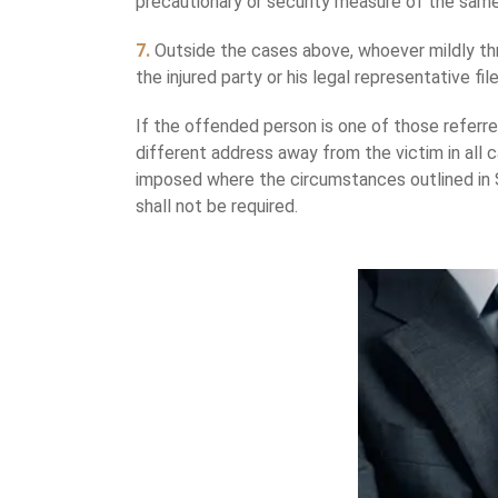
precautionary or security measure of the same
7.
Outside the cases above, whoever mildly thre
the injured party or his legal representative fi
If the offended person is one of those referred
different address away from the victim in all c
imposed where the circumstances outlined in S
shall not be required.