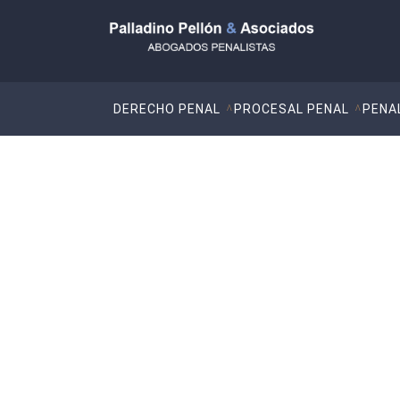
DERECHO PENAL
PROCESAL PENAL
PENA
What is gender-ba
and violence against women