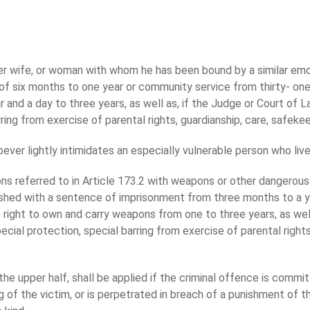
er wife, or woman with whom he has been bound by a similar emot
 six months to one year or community service from thirty- one t
and a day to three years, as well as, if the Judge or Court of Law
ring from exercise of parental rights, guardianship, care, safekee
er lightly intimidates an especially vulnerable person who live
ons referred to in Article 173.2 with weapons or other dangerou
nished with a sentence of imprisonment from three months to a y
e right to own and carry weapons from one to three years, as well 
pecial protection, special barring from exercise of parental right
the upper half, shall be applied if the criminal offence is commit
 of the victim, or is perpetrated in breach of a punishment of th