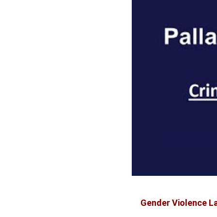
Gender Violence La