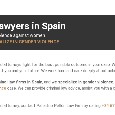
awyers in Spain
iolence against women
IALIZE IN GENDER VIOLENCE
ed attorneys fight for the best possible outcome in your case. 
 you and your future. We work hard and care deeply about achiev
inal law firms in Spain
, and
we specialize in gender violence
ence
case. We can provide criminal law advice, assist you with a 
 attorney, contact Palladino Pellón Law Firm by calling
+34 67