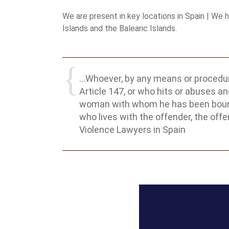
We are present in key locations in Spain | We 
Islands and the Balearic Islands.
...Whoever, by any means or procedur
Article 147, or who hits or abuses ano
woman with whom he has been bound by
who lives with the offender, the off
Violence Lawyers in Spain