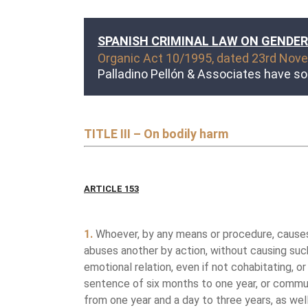
SPANISH CRIMINAL LAW ON GENDER
Organic Act 10/1995, dated 23rd Novem
Palladino Pellón & Associates have so
TITLE III – On bodily harm
ARTICLE 153
1.
Whoever, by any means or procedure, causes a
abuses another by action, without causing such 
emotional relation, even if not cohabitating, o
sentence of six months to one year, or communi
from one year and a day to three years, as well