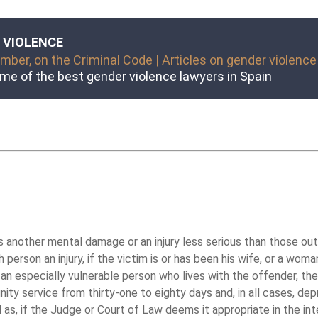
 VIOLENCE
ber, on the Criminal Code | Articles on gender violence
me of the best gender violence lawyers in Spain
nother mental damage or an injury less serious than those outlin
person an injury, if the victim is or has been his wife, or a wo
r an especially vulnerable person who lives with the offender, th
ty service from thirty-one to eighty days and, in all cases, dep
 as, if the Judge or Court of Law deems it appropriate in the inte