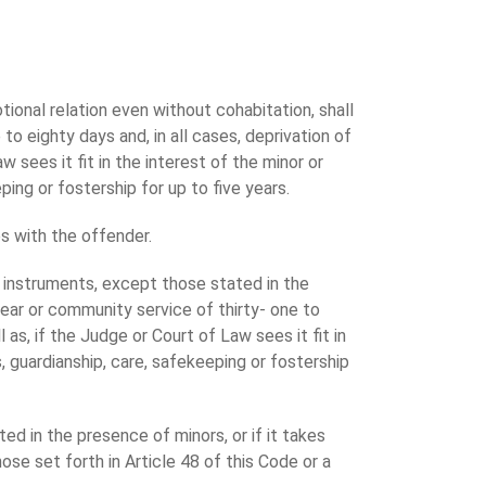
ional relation even without cohabitation, shall
o eighty days and, in all cases, deprivation of
 sees it fit in the interest of the minor or
ping or fostership for up to five years.
s with the offender.
s instruments, except those stated in the
ear or community service of thirty- one to
as, if the Judge or Court of Law sees it fit in
s, guardianship, care, safekeeping or fostership
ted in the presence of minors, or if it takes
ose set forth in Article 48 of this Code or a