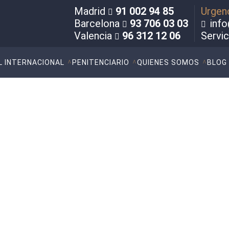
Madrid
91 002 94 85
Urgen
Barcelona
93 706 03 03
info
Valencia
96 312 12 06
Servi
L INTERNACIONAL
PENITENCIARIO
QUIENES SOMOS
BLOG
sed violence