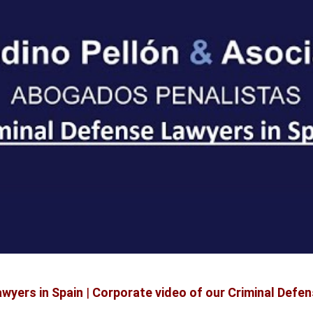
wyers in Spain
|
Corporate video of our Criminal Defen