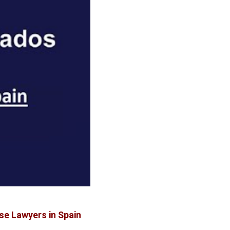
se Lawyers in Spain