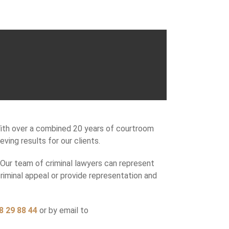
With over a combined 20 years of courtroom
ing results for our clients.
. Our team of criminal lawyers can represent
criminal appeal or provide representation and
8 29 88 44
or by email to