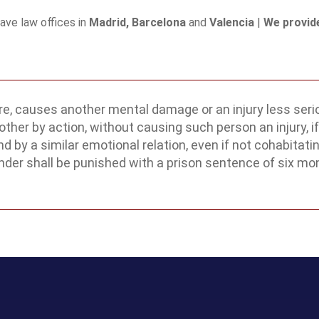
have law offices in
Madrid, Barcelona
and
Valencia
|
We provide
e, causes another mental damage or an injury less serio
ther by action, without causing such person an injury, if 
 a similar emotional relation, even if not cohabitating
ender shall be punished with a prison sentence of six mo