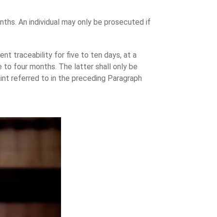
ths. An individual may only be prosecuted if
t traceability for five to ten days, at a
e to four months. The latter shall only be
int referred to in the preceding Paragraph