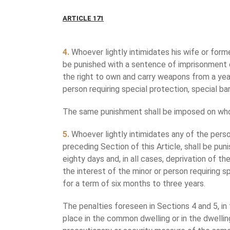
ARTICLE 171
4.
Whoever lightly intimidates his wife or form
be punished with a sentence of imprisonment of
the right to own and carry weapons from a year 
person requiring special protection, special bar
The same punishment shall be imposed on whoev
5.
Whoever lightly intimidates any of the pers
preceding Section of this Article, shall be pu
eighty days and, in all cases, deprivation of th
the interest of the minor or person requiring s
for a term of six months to three years.
The penalties foreseen in Sections 4 and 5, in 
place in the common dwelling or in the dwelling