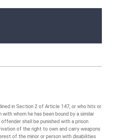
ed in Section 2 of Article 147, or who hits or
man with whom he has been bound by a similar
e offender shall be punished with a prison
rivation of the right to own and carry weapons
rest of the minor or person with disabilities