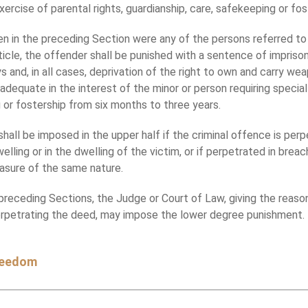
xercise of parental rights, guardianship, care, safekeeping or fos
en in the preceding Section were any of the persons referred to 
ticle, the offender shall be punished with a sentence of impris
 and, in all cases, deprivation of the right to own and carry we
adequate in the interest of the minor or person requiring special
g or fostership from six months to three years.
all be imposed in the upper half if the criminal offence is perp
lling or in the dwelling of the victim, or if perpetrated in breac
easure of the same nature.
eceding Sections, the Judge or Court of Law, giving the reason
perpetrating the deed, may impose the lower degree punishment.
freedom