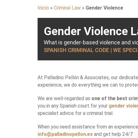
Inicio
»
Criminal Law
»
Gender Violence
Gender Violence L
What is gender-based violence and v
SPANISH CRIMINAL CODE | WE SPEC
At Palladino Pellón & Associates, our dedicat
experience, we do everything we can to protect
We are well-regarded as
one of the best crim
you in any Spanish court for your
gender viol
specialist advice for a criminal trial.
When you need assistance from an experienced
info@palladinopellon.es
and get help 24/7