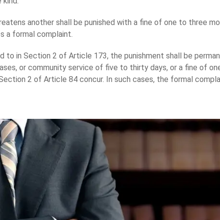
 kind.
atens another shall be punished with a fine of one to three mon
les a formal complaint.
 to in Section 2 of Article 173, the punishment shall be permanen
ases, or community service of five to thirty days, or a fine of on
ection 2 of Article 84 concur. In such cases, the formal compla