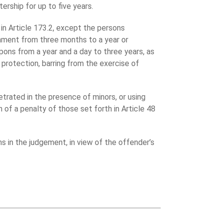
tership for up to five years.
in Article 173.2, except the persons
onment from three months to a year or
apons from a year and a day to three years, as
 protection, barring from the exercise of
etrated in the presence of minors, or using
h of a penalty of those set forth in Article 48
s in the judgement, in view of the offender’s