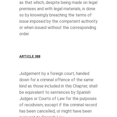
as that which, despite being made on legal
premises and with legal materials, is done
so by knowingly breaching the terms of
issue imposed by the competent authority
or when issued without the corresponding
order.
ARTICLE 388
Judgement by a foreign court, handed
down for a criminal offence of the same
kind as those included in this Chapter, shall
be equivalent to sentences by Spanish
Judges or Courts of Law for the purposes
of recidivism, except if the criminal record
has been cancelled, or might have been