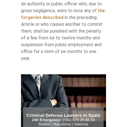
An authority or public officer who, due to
gross negligence, were to incur any of
the
forgeries described
in the preceding
Article or who causes another to commit
them, shall be punished with the penalty
of a fine from six to twelve months and
suspension from public employment and
office for a term of six months to one
year.