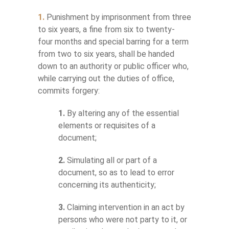
1.
Punishment by imprisonment from three
to six years, a fine from six to twenty-
four months and special barring for a term
from two to six years, shall be handed
down to an authority or public officer who,
while carrying out the duties of office,
commits forgery:
1.
By altering any of the essential
elements or requisites of a
document;
2.
Simulating all or part of a
document, so as to lead to error
concerning its authenticity;
3.
Claiming intervention in an act by
persons who were not party to it, or