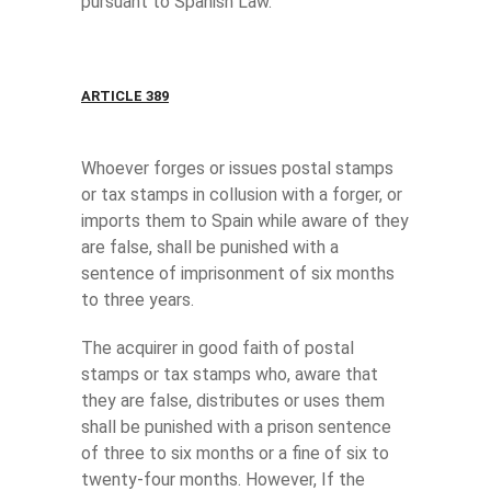
pursuant to Spanish Law.
ARTICLE 389
Whoever forges or issues postal stamps
or tax stamps in collusion with a forger, or
imports them to Spain while aware of they
are false, shall be punished with a
sentence of imprisonment of six months
to three years.
The acquirer in good faith of postal
stamps or tax stamps who, aware that
they are false, distributes or uses them
shall be punished with a prison sentence
of three to six months or a fine of six to
twenty-four months. However, If the