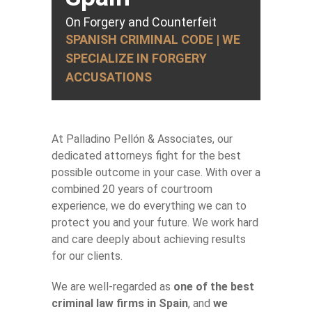
On Forgery and Counterfeit
SPANISH CRIMINAL CODE | WE
SPECIALIZE IN FORGERY
ACCUSATIONS
At Palladino Pellón & Associates, our
dedicated attorneys fight for the best
possible outcome in your case. With over a
combined 20 years of courtroom
experience, we do everything we can to
protect you and your future. We work hard
and care deeply about achieving results
for our clients.
We are well-regarded as
one of the best
criminal law firms in Spain
, and
we