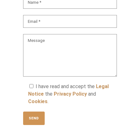
I have read and accept the
Legal
Notice
the
Privacy Policy
and
Cookies
.