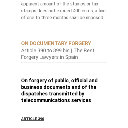
apparent amount of the stamps or tax
stamps does not exceed 400 euros, a fine
of one to three months shall be imposed.
ON DOCUMENTARY FORGERY
Article 390 to 399 bis | The Best
Forgery Lawyers in Spain
On forgery of public, official and
business documents and of the
dispatches transmitted by
telecommunications services
ARTICLE 390