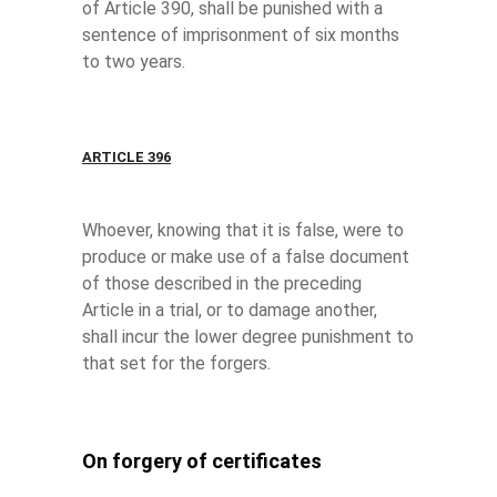
of Article 390, shall be punished with a
sentence of imprisonment of six months
to two years.
ARTICLE 396
Whoever, knowing that it is false, were to
produce or make use of a false document
of those described in the preceding
Article in a trial, or to damage another,
shall incur the lower degree punishment to
that set for the forgers.
On forgery of certificates