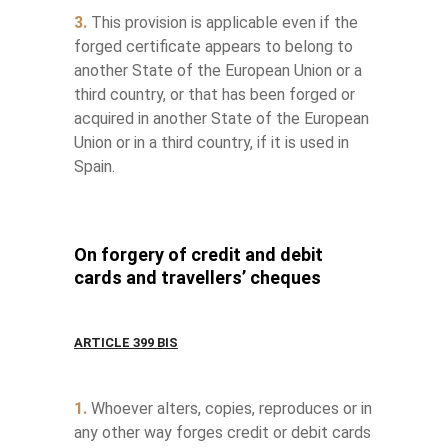
3.
This provision is applicable even if the
forged certificate appears to belong to
another State of the European Union or a
third country, or that has been forged or
acquired in another State of the European
Union or in a third country, if it is used in
Spain.
On forgery of credit and debit
cards and travellers’ cheques
ARTICLE 399 BIS
1.
Whoever alters, copies, reproduces or in
any other way forges credit or debit cards