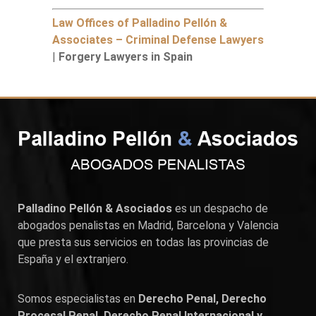
Law Offices of Palladino Pellón &
Associates – Criminal Defense Lawyers
|
Forgery Lawyers in Spain
Palladino Pellón & Asociados
es un despacho de
abogados penalistas en
Madrid
,
Barcelona
y
Valencia
que presta sus servicios en todas las provincias de
España y el extranjero.
Somos especialistas en
Derecho Penal, Derecho
Procesal Penal, Derecho Penal Internacional y