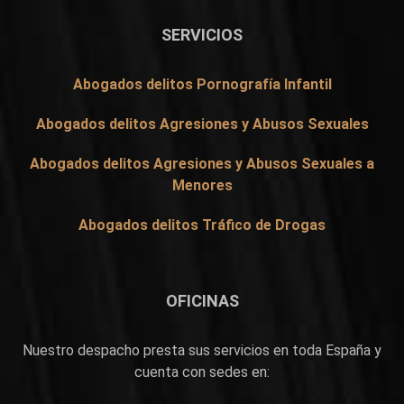
SERVICIOS
Abogados delitos Pornografía Infantil
Abogados delitos Agresiones y Abusos Sexuales
Abogados delitos Agresiones y Abusos Sexuales a
Menores
Abogados delitos Tráfico de Drogas
OFICINAS
Nuestro despacho presta sus servicios en toda España y
cuenta con sedes en: