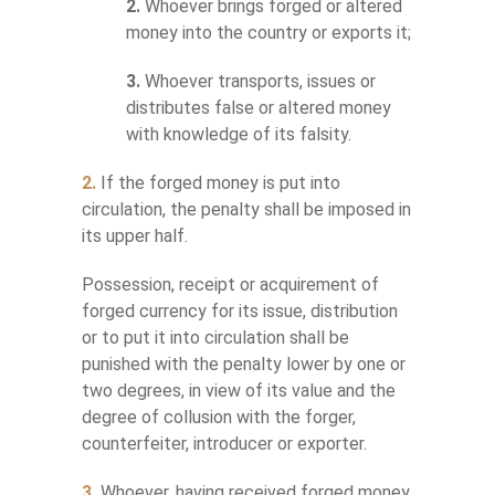
2.
Whoever brings forged or altered
money into the country or exports it;
3.
Whoever transports, issues or
distributes false or altered money
with knowledge of its falsity.
2.
If the forged money is put into
circulation, the penalty shall be imposed in
its upper half.
Possession, receipt or acquirement of
forged currency for its issue, distribution
or to put it into circulation shall be
punished with the penalty lower by one or
two degrees, in view of its value and the
degree of collusion with the forger,
counterfeiter, introducer or exporter.
3.
Whoever, having received forged money