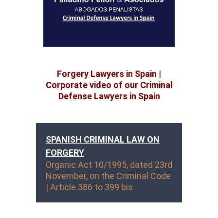
Forgery Lawyers in Spain
|
Corporate video of our Criminal
Defense Lawyers in Spain
SPANISH CRIMINAL LAW ON
FORGERY
Organic Act 10/1995, dated 23rd
November, on the Criminal Code
| Article 386 to 399 bis