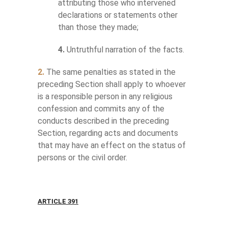
attributing those who intervened
declarations or statements other
than those they made;
4.
Untruthful narration of the facts.
2.
The same penalties as stated in the
preceding Section shall apply to whoever
is a responsible person in any religious
confession and commits any of the
conducts described in the preceding
Section, regarding acts and documents
that may have an effect on the status of
persons or the civil order.
ARTICLE 391