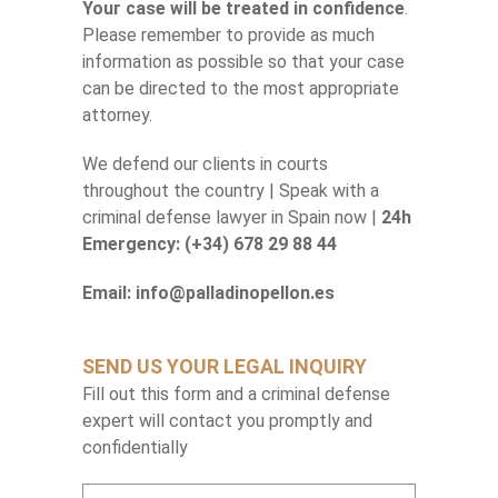
Your case will be treated in confidence
.
Please remember to provide as much
information as possible so that your case
can be directed to the most appropriate
attorney.
We defend our clients in courts
throughout the country | Speak with a
criminal defense lawyer in Spain now |
24h
Emergency: (+34) 678 29 88 44
Email: info@palladinopellon.es
SEND US YOUR LEGAL INQUIRY
Fill out this form and a criminal defense
expert will contact you promptly and
confidentially