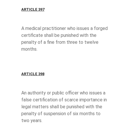
ARTICLE 397
A medical practitioner who issues a forged
certificate shall be punished with the
penalty of a fine from three to twelve
months.
ARTICLE 398
An authority or public officer who issues a
false certification of scarce importance in
legal matters shall be punished with the
penalty of suspension of six months to
two years.