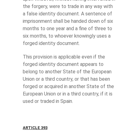
the forgery, were to trade in any way with
a false identity document. A sentence of
imprisonment shall be handed down of six
months to one year and a fine of three to
six months, to whoever knowingly uses a
forged identity document.
This provision is applicable even if the
forged identity document appears to
belong to another State of the European
Union or a third country, or that has been
forged or acquired in another State of the
European Union or in a third country, if it is
used or traded in Spain.
ARTICLE 393