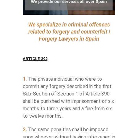
We specialize in criminal offences
related to forgery and counterfeit |
Forgery Lawyers in Spain
ARTICLE 392
1.
The private individual who were to
commit any forgery described in the first
Sub-Section of Section 1 of Article 390
shall be punished with imprisonment of six
months to three years and a fine from six
to twelve months.
2.
The same penalties shall be imposed
upon whoever, without having intervened in