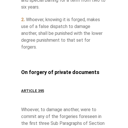
and special barring for a term from two to
six years.
2.
Whoever, knowing it is forged, makes
use of a false dispatch to damage
another, shall be punished with the lower
degree punishment to that set for
forgers.
On forgery of private documents
ARTICLE 395
Whoever, to damage another, were to
commit any of the forgeries foreseen in
the first three Sub Paragraphs of Section