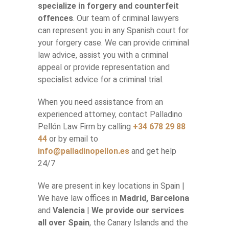
specialize in forgery and counterfeit
offences
. Our team of criminal lawyers
can represent you in any Spanish court for
your forgery case. We can provide criminal
law advice, assist you with a criminal
appeal or provide representation and
specialist advice for a criminal trial.
When you need assistance from an
experienced attorney, contact Palladino
Pellón Law Firm by calling
+34 678 29 88
44
or by email to
info@palladinopellon.es
and get help
24/7
We are present in key locations in Spain |
We have law offices in
Madrid, Barcelona
and
Valencia
|
We provide our services
all over Spain
, the Canary Islands and the