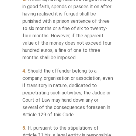
in good faith, spends or passes it on after
having realised it is forged shall be
punished with a prison sentence of three
to six months or a fine of six to twenty-
four months. However, if the apparent
value of the money does not exceed four
hundred euros, a fine of one to three
months shall be imposed.
4.
Should the offender belong to a
company, organisation or association, even
if transitory in nature, dedicated to
perpetrating such activities, the Judge or
Court of Law may hand down any or
several of the consequences foreseen in
Article 129 of this Code.
5.
If, pursuant to the stipulations of
Article 31 bis, a legal entity is responsible