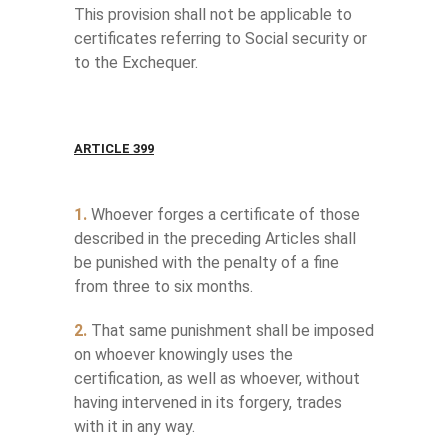
This provision shall not be applicable to
certificates referring to Social security or
to the Exchequer.
ARTICLE 399
1.
Whoever forges a certificate of those
described in the preceding Articles shall
be punished with the penalty of a fine
from three to six months.
2.
That same punishment shall be imposed
on whoever knowingly uses the
certification, as well as whoever, without
having intervened in its forgery, trades
with it in any way.