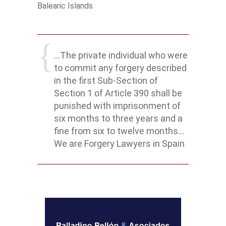
Balearic Islands.
...The private individual who were
to commit any forgery described
in the first Sub-Section of
Section 1 of Article 390 shall be
punished with imprisonment of
six months to three years and a
fine from six to twelve months...
We are Forgery Lawyers in Spain