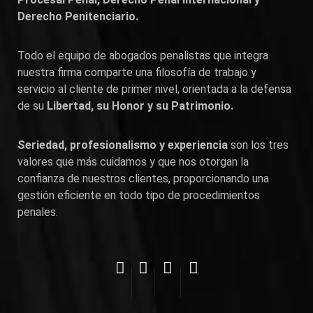
Derecho Penitenciario.
Todo el equipo de abogados penalistas que integra
nuestra firma comparte una filosofía de trabajo y
servicio al cliente de primer nivel, orientada a la defensa
de su
Libertad, su Honor y su Patrimonio.
Seriedad, profesionalismo y experiencia
son los tres
valores que más cuidamos y que nos otorgan la
confianza de nuestros clientes, proporcionando una
gestión eficiente en todo tipo de procedimientos
penales.