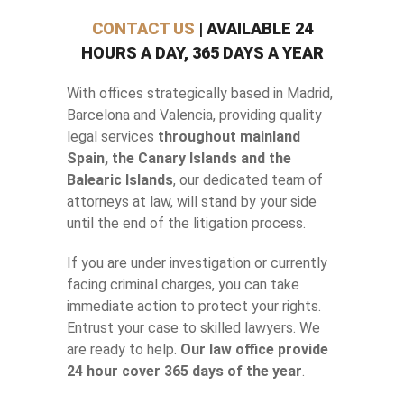
CONTACT US
| AVAILABLE 24
HOURS A DAY, 365 DAYS A YEAR
With offices strategically based in Madrid,
Barcelona and Valencia, providing quality
legal services
throughout mainland
Spain, the Canary Islands and the
Balearic Islands
, our dedicated team of
attorneys at law, will stand by your side
until the end of the litigation process.
If you are under investigation or currently
facing criminal charges, you can take
immediate action to protect your rights.
Entrust your case to skilled lawyers. We
are ready to help.
Our law office provide
24 hour cover 365 days of the year
.