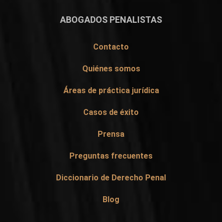
ABOGADOS PENALISTAS
Contacto
Quiénes somos
Áreas de práctica jurídica
Casos de éxito
Prensa
Preguntas frecuentes
Diccionario de Derecho Penal
Blog