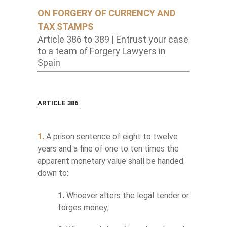
ON FORGERY OF CURRENCY AND
TAX STAMPS
Article 386 to 389 | Entrust your case
to a team of Forgery Lawyers in
Spain
ARTICLE 386
1.
A prison sentence of eight to twelve
years and a fine of one to ten times the
apparent monetary value shall be handed
down to:
1.
Whoever alters the legal tender or
forges money;