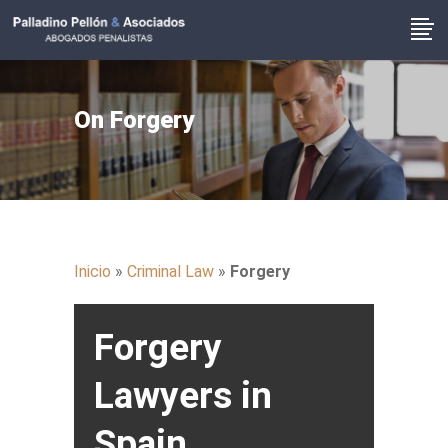
On Forgery
Inicio
»
Criminal Law
»
Forgery
Forgery
Lawyers in
Spain