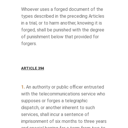
Whoever uses a forged document of the
types described in the preceding Articles
in a trial, or to harm another, knowing it is
forged, shall be punished with the degree
of punishment below that provided for
forgers.
ARTICLE 394
1.
An authority or public officer entrusted
with the telecommunications service who
supposes or forges a telegraphic
dispatch, or another inherent to such
services, shall incur a sentence of
imprisonment of six months to three years