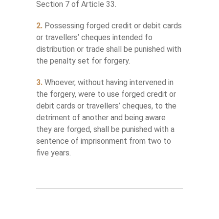
Section 7 of Article 33.
2.
Possessing forged credit or debit cards
or travellers’ cheques intended fo
distribution or trade shall be punished with
the penalty set for forgery.
3.
Whoever, without having intervened in
the forgery, were to use forged credit or
debit cards or travellers’ cheques, to the
detriment of another and being aware
they are forged, shall be punished with a
sentence of imprisonment from two to
five years.