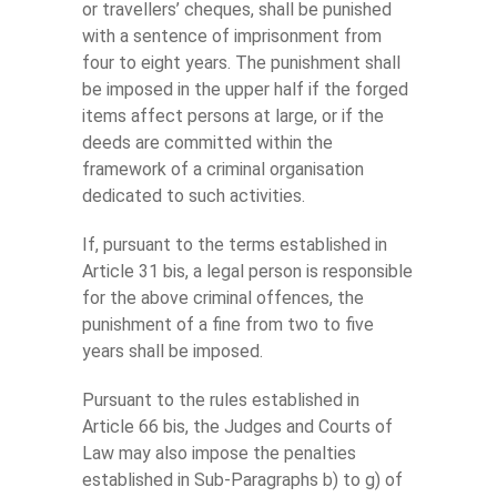
or travellers’ cheques, shall be punished
with a sentence of imprisonment from
four to eight years. The punishment shall
be imposed in the upper half if the forged
items affect persons at large, or if the
deeds are committed within the
framework of a criminal organisation
dedicated to such activities.
If, pursuant to the terms established in
Article 31 bis, a legal person is responsible
for the above criminal offences, the
punishment of a fine from two to five
years shall be imposed.
Pursuant to the rules established in
Article 66 bis, the Judges and Courts of
Law may also impose the penalties
established in Sub-Paragraphs b) to g) of