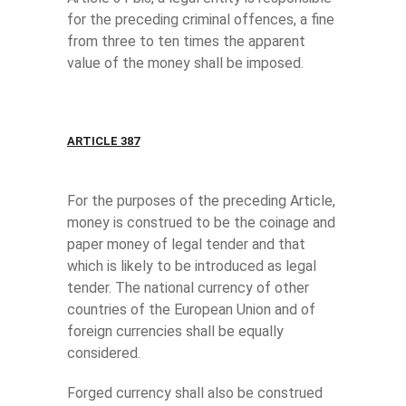
for the preceding criminal offences, a fine
from three to ten times the apparent
value of the money shall be imposed.
ARTICLE 387
For the purposes of the preceding Article,
money is construed to be the coinage and
paper money of legal tender and that
which is likely to be introduced as legal
tender. The national currency of other
countries of the European Union and of
foreign currencies shall be equally
considered.
Forged currency shall also be construed